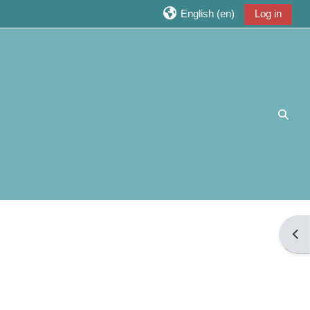
English ‎(en)‎
Log in
Toggl
Open