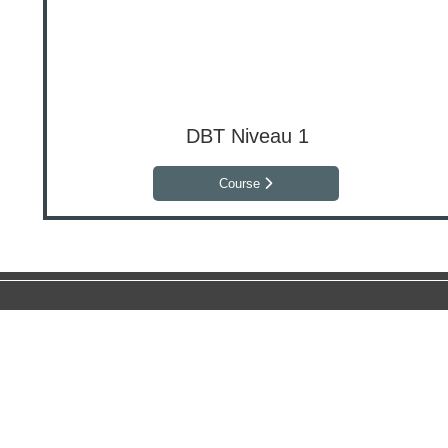
DBT Niveau 1
Course