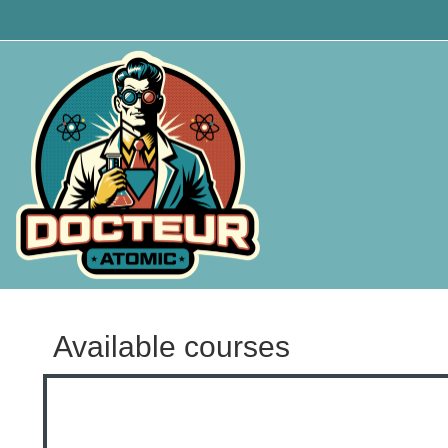
Skip to main content
Available courses