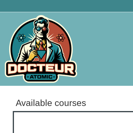
Skip to main content
Available courses