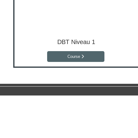
DBT Niveau 1
Course