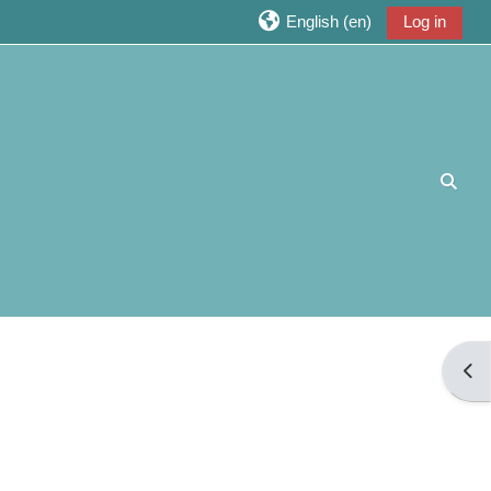
English ‎(en)‎
Log in
Toggl
Open